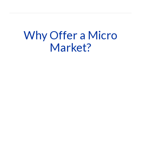
Why Offer a Micro
Market?