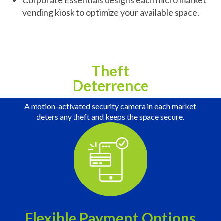
Corporate Essentials designs each micro market
vending kiosk to optimize your available space.
Theft
Deterrence
A motion-activated security camera in each market
deters any theft and keeps the space secure.
Flexible Payment Options