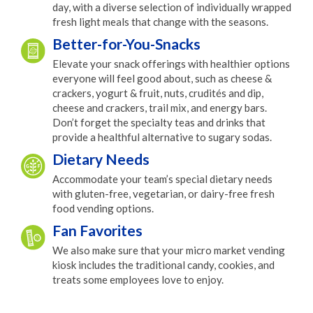
day, with a diverse selection of individually wrapped
fresh light meals that change with the seasons.
Better-for-You-Snacks
Elevate your snack offerings with healthier options
everyone will feel good about, such as cheese &
crackers, yogurt & fruit, nuts, crudités and dip,
cheese and crackers, trail mix, and energy bars.
Don’t forget the specialty teas and drinks that
provide a healthful alternative to sugary sodas.
Dietary Needs
Accommodate your team’s special dietary needs
with gluten-free, vegetarian, or dairy-free fresh
food vending options.
Fan Favorites
We also make sure that your micro market vending
kiosk includes the traditional candy, cookies, and
treats some employees love to enjoy.