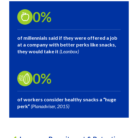
0
%
of millennials said if they were offered a job
at a company with better perks like snacks,
they would take it
(Leanbox)
0
%
of workers consider healthy snacks a “huge
perk”
(Planadviser, 2015)