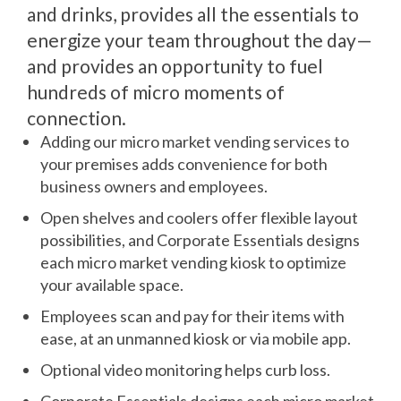
and drinks, provides all the essentials to
energize your team throughout the day—
and provides an opportunity to fuel
hundreds of micro moments of
connection.
Adding our micro market vending services to
your premises adds convenience for both
business owners and employees.
Open shelves and coolers offer flexible layout
possibilities, and Corporate Essentials designs
each micro market vending kiosk to optimize
your available space.
Employees scan and pay for their items with
ease, at an unmanned kiosk or via mobile app.
Optional video monitoring helps curb loss.