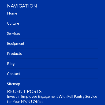
NAVIGATION
Home
Culture
Services
Equipment
Products
Blog
Contact
Sitemap
RECENT POSTS
Invest in Employee Engagement With Full Pantry Service
for Your NY/NJ Office