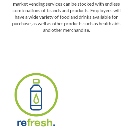
market vending services can be stocked with endless
combinations of brands and products. Employees will
have a wide variety of food and drinks available for
purchase, as well as other products such as health aids
and other merchandise.