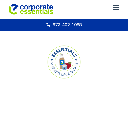
973-402-1088
Essentials Marketplace
& Cafe
Our micro marketplace solution for employee
snacking & dining at your location.