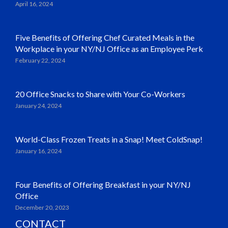
April 16, 2024
Five Benefits of Offering Chef Curated Meals in the
Workplace in your NY/NJ Office as an Employee Perk
February 22, 2024
20 Office Snacks to Share with Your Co-Workers
January 24, 2024
World-Class Frozen Treats in a Snap! Meet ColdSnap!
January 16, 2024
Four Benefits of Offering Breakfast in your NY/NJ
Office
December 20, 2023
CONTACT