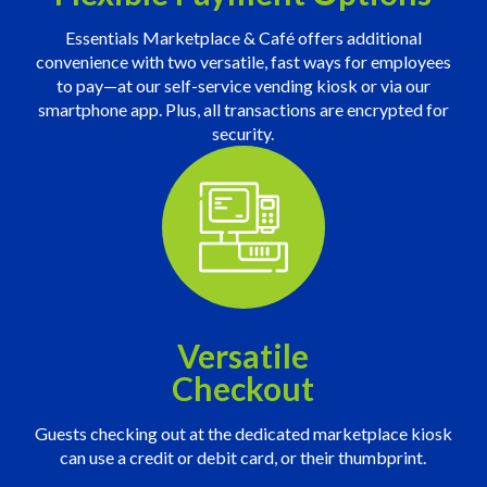
Essentials Marketplace & Café offers additional
convenience with two versatile, fast ways for employees
to pay—at our self-service vending kiosk or via our
smartphone app. Plus, all transactions are encrypted for
security.
Versatile
Checkout
Guests checking out at the dedicated marketplace kiosk
can use a credit or debit card, or their thumbprint.