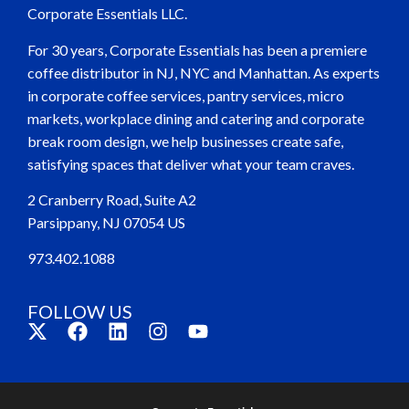
Corporate Essentials LLC.
For 30 years, Corporate Essentials has been a premiere
coffee distributor in NJ, NYC and Manhattan. As experts
in corporate coffee services, pantry services, micro
markets, workplace dining and catering and corporate
break room design, we help businesses create safe,
satisfying spaces that deliver what your team craves.
2 Cranberry Road, Suite A2
Parsippany, NJ 07054 US
973.402.1088
FOLLOW US