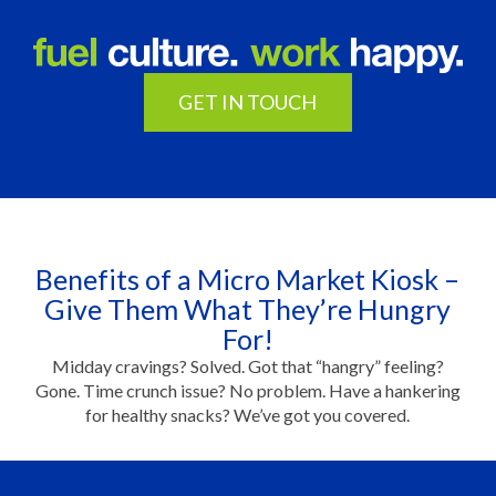
GET IN TOUCH
Benefits of a Micro Market Kiosk –
Give Them What They’re Hungry
For!
Midday cravings? Solved. Got that “hangry” feeling?
Gone. Time crunch issue? No problem. Have a hankering
for healthy snacks? We’ve got you covered.