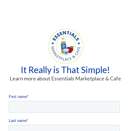
It Really is That Simple!
Learn more about Essentials Marketplace & Cafe