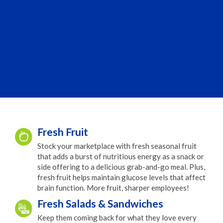
Fresh Fruit
Stock your marketplace with fresh seasonal fruit
that adds a burst of nutritious energy as a snack or
side offering to a delicious grab-and-go meal. Plus,
fresh fruit helps maintain glucose levels that affect
brain function. More fruit, sharper employees!
Fresh Salads & Sandwiches
Keep them coming back for what they love every