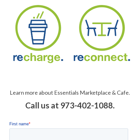
Learn more about Essentials Marketplace & Cafe.
Call us at 973-402-1088.