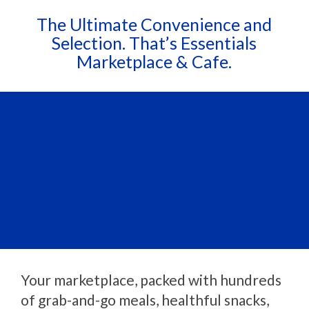
The Ultimate Convenience and
Selection. That’s Essentials
Marketplace & Cafe.
Your marketplace, packed with hundreds
of grab-and-go meals, healthful snacks,