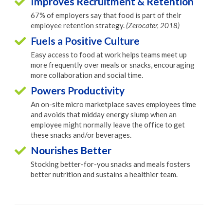
Improves Recruitment & Retention
67% of employers say that food is part of their
employee retention strategy.
(Zerocater, 2018)
Fuels a Positive Culture
Easy access to food at work helps teams meet up
more frequently over meals or snacks, encouraging
more collaboration and social time.
Powers Productivity
An on-site micro marketplace saves employees time
and avoids that midday energy slump when an
employee might normally leave the office to get
these snacks and/or beverages.
Nourishes Better
Stocking better-for-you snacks and meals fosters
better nutrition and sustains a healthier team.