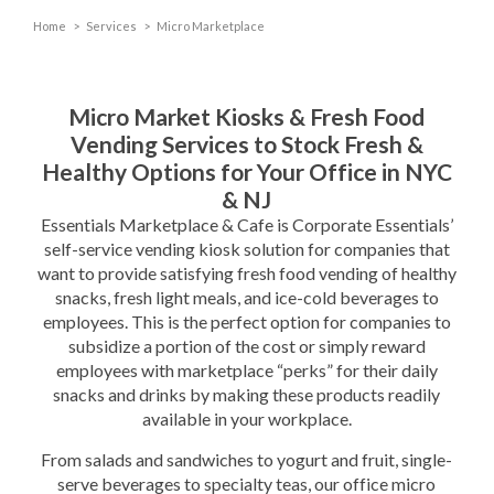
Home
>
Services
>
Micro Marketplace
Micro Market Kiosks & Fresh Food
Vending Services to Stock Fresh &
Healthy Options for Your Office in NYC
& NJ
Essentials Marketplace & Cafe is Corporate Essentials’
self-service vending kiosk solution for companies that
want to provide satisfying fresh food vending of healthy
snacks, fresh light meals, and ice-cold beverages to
employees. This is the perfect option for companies to
subsidize a portion of the cost or simply reward
employees with marketplace “perks” for their daily
snacks and drinks by making these products readily
available in your workplace.
From salads and sandwiches to yogurt and fruit, single-
serve beverages to specialty teas, our office micro