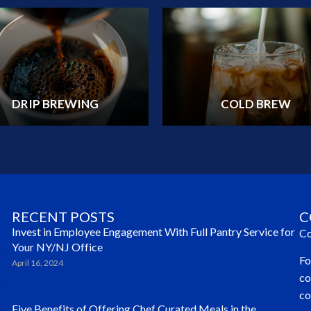
DRIP BREWING
COLD BREW
RECENT POSTS
C
Invest in Employee Engagement With Full Pantry Service for
Co
Your NY/NJ Office
Fo
April 16, 2024
co
co
Five Benefits of Offering Chef Curated Meals in the