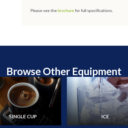
Please see the
brochure
for full specifications.
Browse Other Equipment
SINGLE CUP
ICE