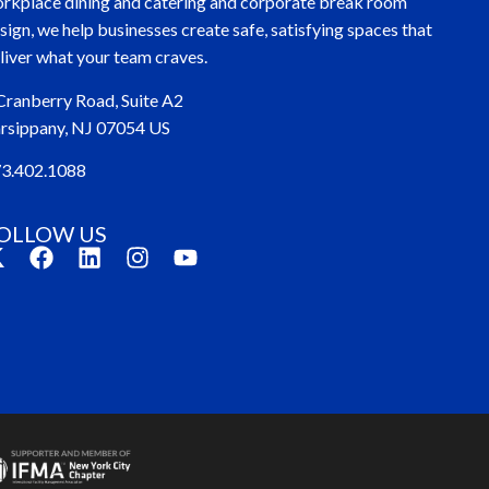
rkplace dining and catering and corporate break room
sign, we help businesses create safe, satisfying spaces that
liver what your team craves.
Cranberry Road, Suite A2
rsippany, NJ 07054 US
3.402.1088
OLLOW US