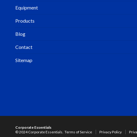
Equipment
Products
Blog
Contact
Sitemap
Corporate Essentials
© 2024 Corporate Essentials.
Terms of Service
Privacy Policy
Priv