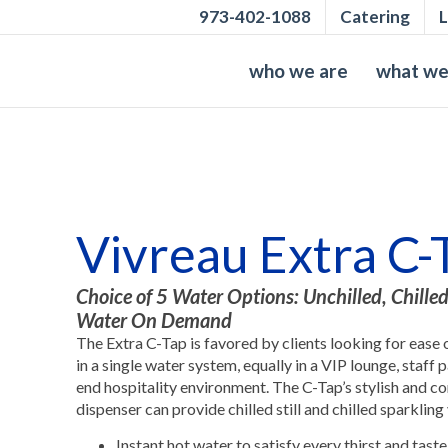
973-402-1088
Catering
L
who we are
what we
Vivreau Extra C-
Choice of 5 Water Options: Unchilled, Chilled
Water On Demand
The Extra C-Tap is favored by clients looking for ease 
in a single water system, equally in a VIP lounge, staff
end hospitality environment. The C-Tap’s stylish and 
dispenser can provide chilled still and chilled sparkling
Instant hot water to satisfy every thirst and taste