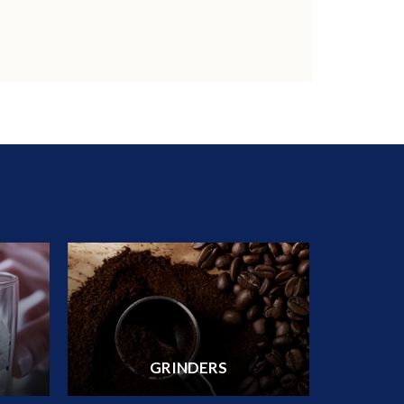
GRINDERS