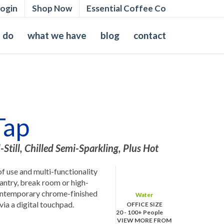
ogin
Shop Now
Essential Coffee Co
 do
what we have
blog
contact
Tap
-Still, Chilled Semi-Sparkling, Plus Hot
of use and multi-functionality
 pantry, break room or high-
contemporary chrome-finished
Water
 via a digital touchpad.
OFFICE SIZE
20 - 100+ People
VIEW MORE FROM