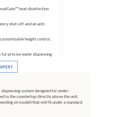
rmalGate™ heat disinfection
ency shut-off, and an anti-
customizable height control,
s for precise water dispensing
EXPERT
r dispensing system designed for under-
ed to the countertop directly above the unit.
nding on model) that will fit under a standard