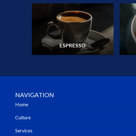
ESPRESSO
NAVIGATION
Home
Culture
Services