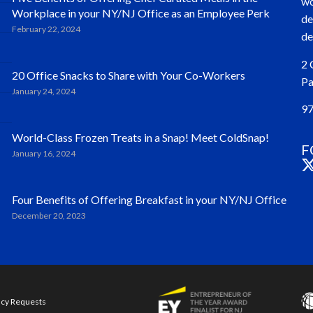
wo
Workplace in your NY/NJ Office as an Employee Perk
de
February 22, 2024
de
2 
20 Office Snacks to Share with Your Co-Workers
Pa
January 24, 2024
97
World-Class Frozen Treats in a Snap! Meet ColdSnap!
F
January 16, 2024
Four Benefits of Offering Breakfast in your NY/NJ Office
December 20, 2023
acy Requests