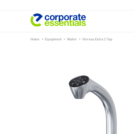
Home
>
Equipment
>
Water
>
Vivreau Extra C-Tap