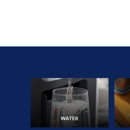
WATER