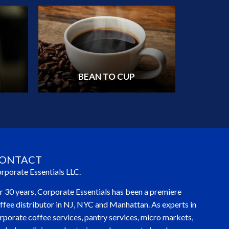
BEAN TO CUP
ONTACT
rporate Essentials LLC.
r 30 years, Corporate Essentials has been a premiere
ffee distributor in NJ, NYC and Manhattan. As experts in
rporate coffee services, pantry services, micro markets,