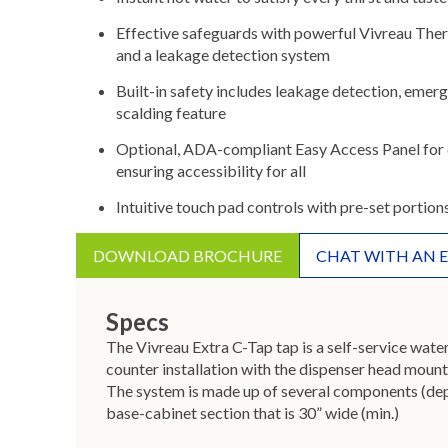
Effective safeguards with powerful Vivreau The
and a leakage detection system
Built-in safety includes leakage detection, emerg
scalding feature
Optional, ADA-compliant Easy Access Panel for 
ensuring accessibility for all
Intuitive touch pad controls with pre-set portion
DOWNLOAD BROCHURE
CHAT WITH AN 
Specs
The Vivreau Extra C-Tap tap is a self-service wate
counter installation with the dispenser head mount
The system is made up of several components (depe
base-cabinet section that is 30” wide (min.)