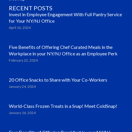
RECENT POSTS
Invest in Employee Engagement With Full Pantry Service
for Your NY/NJ Office
April 16, 2024
Five Benefits of Offering Chef Curated Meals in the
Workplace in your NY/NJ Office as an Employee Perk
February 22, 2024
20 Office Snacks to Share with Your Co-Workers
January 24, 2024
World-Class Frozen Treats in a Snap! Meet ColdSnap!
January 16, 2024