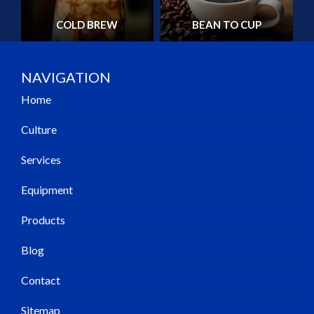
COLD BREW
BEAN TO CUP
NAVIGATION
Home
Culture
Services
Equipment
Products
Blog
Contact
Sitemap