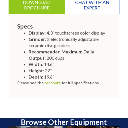
DOWNLOAD
CHAT WITH AN
BROCHURE
EXPERT
Specs
Display
: 4.3″ touchscreen color display
Grinder
: 2 electronically adjustable
ceramic disc grinders
Recommended Maximum Daily
Output
: 200 cups
Width
: 14.6”
Height
: 22”
Depth
: 19.6″
Please see the
brochure
for full specifications.
Browse Other Equipment