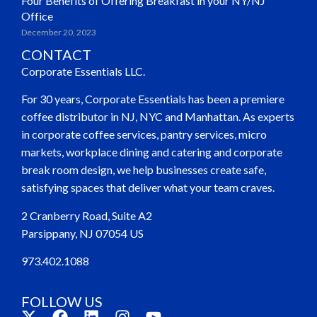
Four Benefits of Offering Breakfast in your NY/NJ
Office
December 20, 2023
CONTACT
Corporate Essentials LLC.
For 30 years, Corporate Essentials has been a premiere
coffee distributor in NJ, NYC and Manhattan. As experts
in corporate coffee services, pantry services, micro
markets, workplace dining and catering and corporate
break room design, we help businesses create safe,
satisfying spaces that deliver what your team craves.
2 Cranberry Road, Suite A2
Parsippany, NJ 07054 US
973.402.1088
FOLLOW US