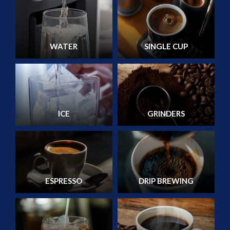
WATER
SINGLE CUP
ICE
GRINDERS
ESPRESSO
DRIP BREWING